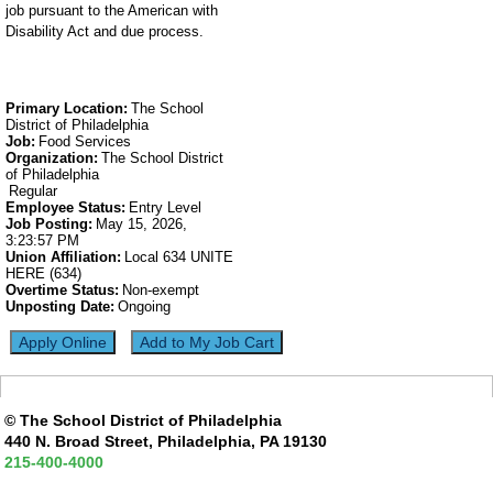
job pursuant to the American with
Disability Act and due process.
Primary Location
:
The School
District of Philadelphia
Job
:
Food Services
Organization
:
The School District
of Philadelphia
Regular
Employee Status
:
Entry Level
Job Posting
:
May 15, 2026,
3:23:57 PM
Union Affiliation
:
Local 634 UNITE
HERE (634)
Overtime Status
:
Non-exempt
Unposting Date
:
Ongoing
© The School District of Philadelphia
440 N. Broad Street, Philadelphia, PA 19130
215-400-4000