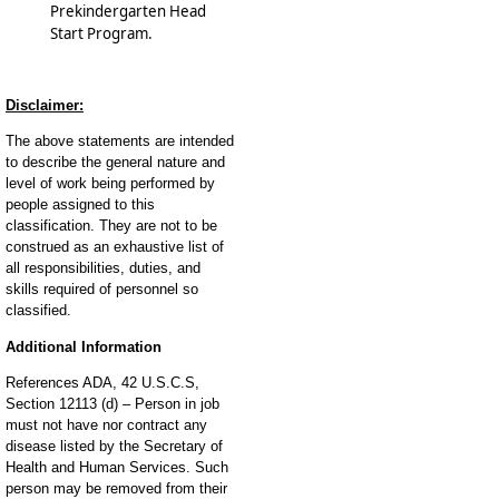
Prekindergarten Head
Start Program.
Disclaimer:
The above statements are intended
to describe the general nature and
level of work being performed by
people assigned to this
classification. They are not to be
construed as an exhaustive list of
all responsibilities, duties, and
skills required of personnel so
classified.
Additional Information
References ADA, 42 U.S.C.S,
Section 12113 (d) – Person in job
must not have nor contract any
disease listed by the Secretary of
Health and Human Services. Such
person may be removed from their