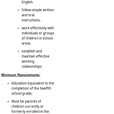
English.
follow simple written
and oral
instructions.
work effectively with
individuals or groups
of children in school
areas.
establish and
maintain effective
working
relationships
Minimum Requirements:
Education equivalent to the
completion of the twelfth
school grade;
Must be parents of
children currently or
formerly enrolled in the