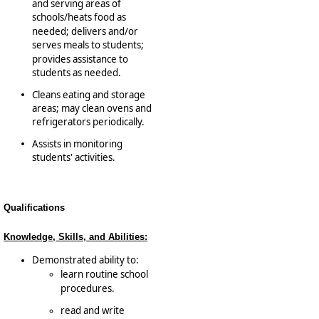
and serving areas of
schools/­heats food as
needed; delivers and/or
serves meals to students;
provides assistance to
students as needed.
Cleans eating and storage
areas; may clean ovens and
refrigerators periodically.
Assists in monitoring
students' activities.
Qualifications
Knowledge, Skills, and Abilities:
Demonstrated ability to:
learn routine school
procedures.
read and write