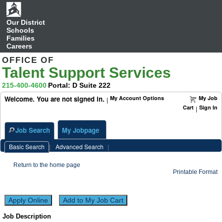
Food
Services
Worker
(50030967)
Our District
Schools
Families
Careers
OFFICE OF
Talent Support Services
215-400-4600
Portal: D Suite 222
Welcome. You are not signed in.
My Account Options
My Job
|
Cart
Sign In
|
Job Search
My Jobpage
Basic Search
|
Advanced Search
|
Return to the home page
Printable Format
Job Description