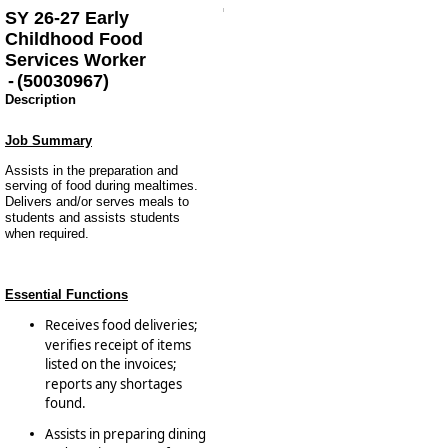
SY 26-27 Early
Childhood Food
Services Worker
-
(
50030967
)
Description
Job Summary
Assists in the preparation and
serving of food during mealtimes.
Delivers and/or serves meals to
students and assists students
when required.
Essential Functions
Receives food deliveries;
verifies receipt of items
listed on the invoices;
reports any shortages
found.
Assists in preparing dining