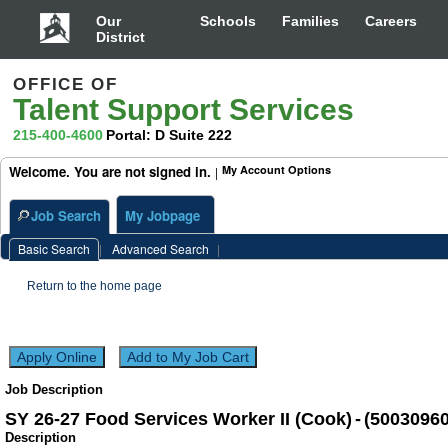
Worker
II
Our
Schools
Families
Careers
(Cook)
District
(50030960)
OFFICE OF
Talent Support Services
215-400-4600
Portal: D Suite 222
Welcome. You are not signed in.
My Account Options
|
Job Search
My Jobpage
Basic Search
|
Advanced Search
|
Return to the home page
Job Description
SY 26-27 Food Services Worker II (Cook)
-
(
5003096
Description