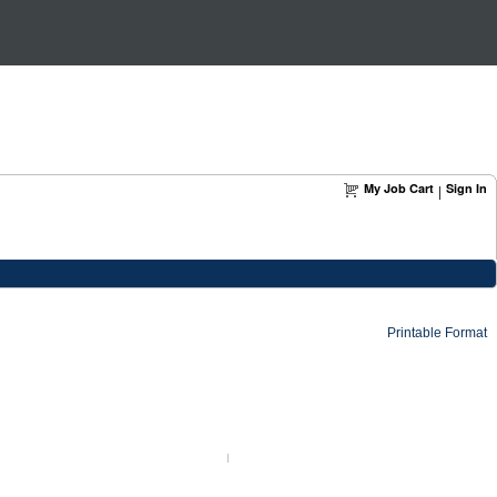
My Job Cart
Sign In
|
Printable Format