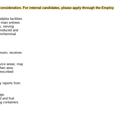
onsideration. For internal candidates, please apply through the Employe
lphia facilities.
e main entrees
s, serving
 produced and
m/terminal.
hroom; receives
rvice areas; may
chen area.
prescribed
y reports from
ogs.
 and fruit
ng containers.