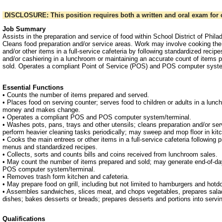
DISCLOSURE: This position requires both a written and oral exam for c
Job Summary
Assists in the preparation and service of food within School District of Philade
Cleans food preparation and/or service areas. Work may involve cooking th
and/or other items in a full-service cafeteria by following standardized recipe
and/or cashiering in a lunchroom or maintaining an accurate count of items
sold. Operates a compliant Point of Service (POS) and POS computer syste
Essential Functions
• Counts the number of items prepared and served.
• Places food on serving counter; serves food to children or adults in a lunc
money and makes change.
• Operates a compliant POS and POS computer system/terminal.
• Washes pots, pans, trays and other utensils; cleans preparation and/or se
perform heavier cleaning tasks periodically; may sweep and mop floor in kit
• Cooks the main entrees or other items in a full-service cafeteria following 
menus and standardized recipes.
• Collects, sorts and counts bills and coins received from lunchroom sales.
• May count the number of items prepared and sold; may generate end-of-da
POS computer system/terminal.
• Removes trash form kitchen and cafeteria.
• May prepare food on grill, including but not limited to hamburgers and hotd
• Assembles sandwiches, slices meat, and chops vegetables, prepares salad
dishes; bakes desserts or breads; prepares desserts and portions into servi
Qualifications