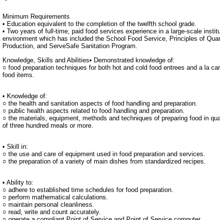
Minimum Requirements
• Education equivalent to the completion of the twelfth school grade.
• Two years of full-time, paid food services experience in a large-scale institu
environment which has included the School Food Service, Principles of Qua
Production, and ServeSafe Sanitation Program.
Knowledge, Skills and Abilities• Demonstrated knowledge of:
○ food preparation techniques for both hot and cold food entrees and a la car
food items.
• Knowledge of:
○ the health and sanitation aspects of food handling and preparation.
○ public health aspects related to food handling and preparation.
○ the materials, equipment, methods and techniques of preparing food in qua
of three hundred meals or more.
• Skill in:
○ the use and care of equipment used in food preparation and services.
○ the preparation of a variety of main dishes from standardized recipes.
• Ability to:
○ adhere to established time schedules for food preparation.
○ perform mathematical calculations.
○ maintain personal cleanliness.
○ read, write and count accurately.
○ operate a compliant Point of Service and Point of Service computer