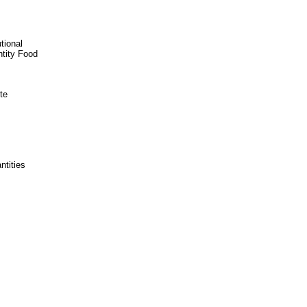
tional
ntity Food
te
ntities