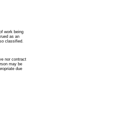
of work being
trued as an
so classified.
ve nor contract
erson may be
propriate due