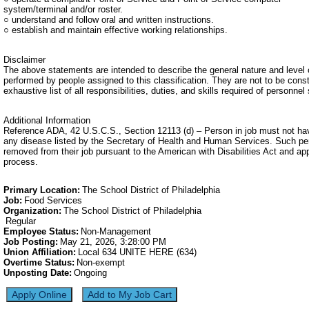
system/terminal and/or roster.
○ understand and follow oral and written instructions.
○ establish and maintain effective working relationships.
Disclaimer
The above statements are intended to describe the general nature and level 
performed by people assigned to this classification. They are not to be cons
exhaustive list of all responsibilities, duties, and skills required of personnel 
Additional Information
Reference ADA, 42 U.S.C.S., Section 12113 (d) – Person in job must not ha
any disease listed by the Secretary of Health and Human Services. Such p
removed from their job pursuant to the American with Disabilities Act and ap
process.
Primary Location
:
The School District of Philadelphia
Job
:
Food Services
Organization
:
The School District of Philadelphia
Regular
Employee Status
:
Non-Management
Job Posting
:
May 21, 2026, 3:28:00 PM
Union Affiliation
:
Local 634 UNITE HERE (634)
Overtime Status
:
Non-exempt
Unposting Date
:
Ongoing