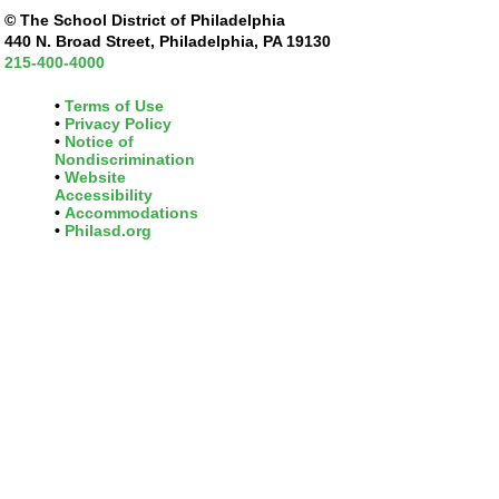
© The School District of Philadelphia
440 N. Broad Street, Philadelphia, PA 19130
215-400-4000
Terms of Use
Privacy Policy
Notice of
Nondiscrimination
Website
Accessibility
Accommodations
Philasd.org