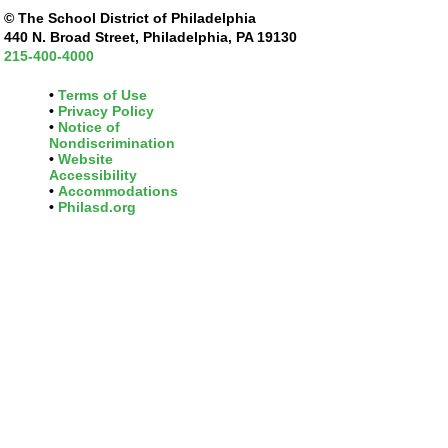
© The School District of Philadelphia
440 N. Broad Street, Philadelphia, PA 19130
215-400-4000
Terms of Use
Privacy Policy
Notice of
Nondiscrimination
Website
Accessibility
Accommodations
Philasd.org