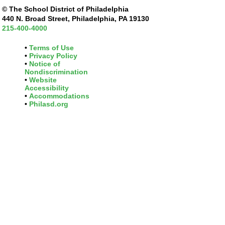
© The School District of Philadelphia
440 N. Broad Street, Philadelphia, PA 19130
215-400-4000
Terms of Use
Privacy Policy
Notice of
Nondiscrimination
Website
Accessibility
Accommodations
Philasd.org