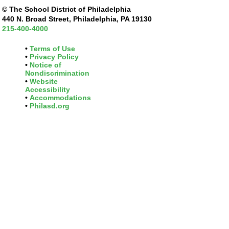
© The School District of Philadelphia
440 N. Broad Street, Philadelphia, PA 19130
215-400-4000
Terms of Use
Privacy Policy
Notice of
Nondiscrimination
Website
Accessibility
Accommodations
Philasd.org